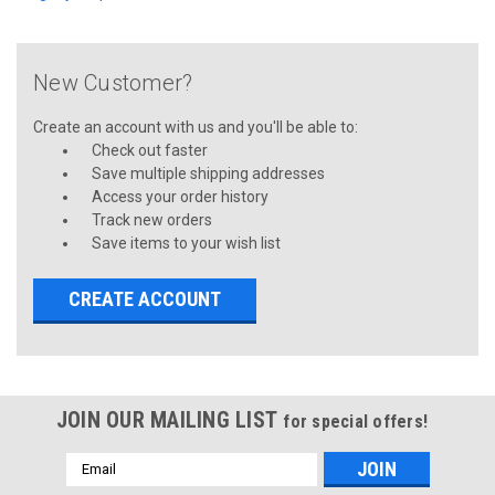
New Customer?
Create an account with us and you'll be able to:
Check out faster
Save multiple shipping addresses
Access your order history
Track new orders
Save items to your wish list
CREATE ACCOUNT
JOIN OUR MAILING LIST
for special offers!
Email
Address