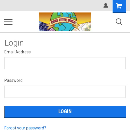
Shopping
Cart
Login
Email Address:
Password:
Forgot your password?