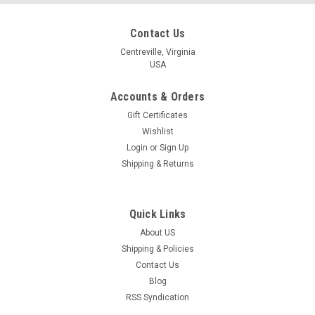
Contact Us
Centreville, Virginia
USA
Accounts & Orders
Gift Certificates
Wishlist
Login
or
Sign Up
Shipping & Returns
Quick Links
About US
Shipping & Policies
Contact Us
Blog
RSS Syndication