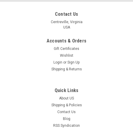
Contact Us
Centreville, Virginia
USA
Accounts & Orders
Gift Certificates
Wishlist
Login
or
Sign Up
Shipping & Returns
Quick Links
About US
Shipping & Policies
Contact Us
Blog
RSS Syndication