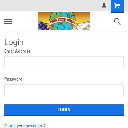
Shopping
Cart
Login
Email Address:
Password:
Forgot your password?