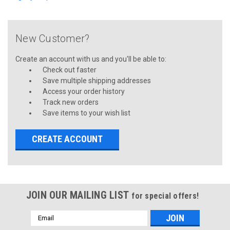
New Customer?
Create an account with us and you'll be able to:
Check out faster
Save multiple shipping addresses
Access your order history
Track new orders
Save items to your wish list
CREATE ACCOUNT
JOIN OUR MAILING LIST
for special offers!
Email
Address